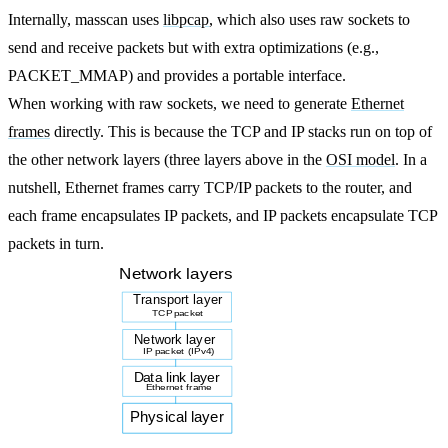
Internally, masscan uses
libpcap
, which also uses raw sockets to
send and receive packets but with extra optimizations (e.g.,
PACKET_MMAP) and provides a portable interface.
When working with raw sockets, we need to generate
Ethernet
frames
directly. This is because the TCP and IP stacks run on top of
the other network layers (three layers above in the
OSI model
. In a
nutshell, Ethernet frames carry TCP/IP packets to the router, and
each frame encapsulates IP packets, and IP packets encapsulate TCP
packets in turn.