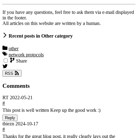
If you have any questions, feel free to ask them via e-mail displayed
in the footer.
All articles on this website are written by a human.
Recent posts in Other category
other
network protocols
Share
RSS
Comments
RT
2022-05-21
#
This post is well written Keep up the good work :)
Reply
thiezn
2024-10-17
#
Thanks for the great blog post, it really clearly lays out the