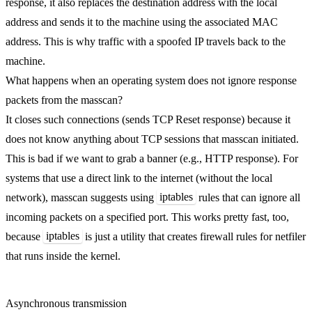
response, it also replaces the destination address with the local
address and sends it to the machine using the associated MAC
address. This is why traffic with a spoofed IP travels back to the
machine.
What happens when an operating system does not ignore response
packets from the masscan?
It closes such connections (sends TCP Reset response) because it
does not know anything about TCP sessions that masscan initiated.
This is bad if we want to grab a banner (e.g., HTTP response). For
systems that use a direct link to the internet (without the local
iptables
network), masscan suggests using
rules that can ignore all
incoming packets on a specified port. This works pretty fast, too,
iptables
because
is just a utility that creates firewall rules for netfiler
that runs inside the kernel.
Asynchronous transmission