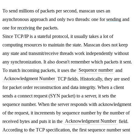
To send millions of packets per second, masscan uses an
asynchronous approach and only two threads: one for
sending
and
one for
receiving
the packets.
Since TCP/IP is a stateful protocol, it usually takes a lot of
computing resources to maintain the state. Masscan does not keep
any state and transmit/receive threads work independently without
any synchronization. It also doesn't remember which packets it sent.
Sequence number
To match incoming packets, it uses the
and
Acknowledgment Number
TCP fields. Historically, they are used
for packet order reconstruction and data integrity. When a client
sends a connect request (SYN packet) to a server, it sets the
sequence number. When the server responds with acknowledgment
of the request, it increments by sequence number by the number of
Acknowledgment Number
received bytes and puts it in the
field.
According to the TCP specification, the first sequence number sent