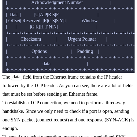
   |                    Acknowledgment Number                      |

   +-+-+-+-+-+-+-+-+-+-+-+-+-+-+-+-+-+-+-+-+-+-+-+-+-+-+-+-+-+-+
   |  Data |           |U|A|P|R|S|F|                               |

   | Offset| Reserved  |R|C|S|S|Y|I|            Window             |

   |       |           |G|K|H|T|N|N|                               |

   +-+-+-+-+-+-+-+-+-+-+-+-+-+-+-+-+-+-+-+-+-+-+-+-+-+-+-+-+-+-+
   |           Checksum            |         Urgent Pointer        |

   +-+-+-+-+-+-+-+-+-+-+-+-+-+-+-+-+-+-+-+-+-+-+-+-+-+-+-+-+-+-+
   |                    Options                    |    Padding    |

   +-+-+-+-+-+-+-+-+-+-+-+-+-+-+-+-+-+-+-+-+-+-+-+-+-+-+-+-+-+-+
   |                             data                              |

data
The
field from the Ethernet frame contains the IP header
followed by the TCP header. As you can see, there are a lot of fields
that must be set before sending an Ethernet frame.
To establish a TCP connection, we need to perform a three-way
handshake. Since we only need to check if a port is open, sending
one SYN packet (connect request) and one response (SYN-ACK) is
enough.
To speed up packet generation, masscan uses a predefined SYN