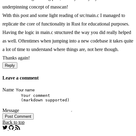
underpinning concept of masscan!
With this post and some light reading of src/main.c I managed to
replicate the core of functionality in Rust for educational purposes.
Having the logic in main.c structured the way you did really helped
as well. Oftentimes when jumping into a new codebase it takes quite
a lot of time to understand where things are, not here though.
Thanks again!
Reply
Leave a comment
Name
Message
Post Comment
Back to top