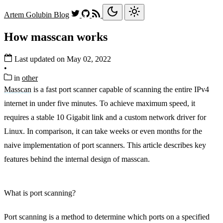
Artem Golubin
Blog
How masscan works
Last updated on May 02, 2022
•
in
other
Masscan
is a fast port scanner capable of scanning the entire IPv4
internet in under five minutes. To achieve maximum speed, it
requires a stable 10 Gigabit link and a custom network driver for
Linux. In comparison, it can take weeks or even months for the
naive implementation of port scanners. This article describes key
features behind the internal design of masscan.
What is port scanning?
Port scanning is a method to determine which ports on a specified