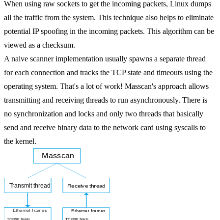
When using raw sockets to get the incoming packets, Linux dumps
all the traffic from the system. This technique also helps to eliminate
potential IP spoofing in the incoming packets. This algorithm can be
viewed as a checksum.
A naive scanner implementation usually spawns a separate thread
for
each connection
and tracks the TCP state and timeouts using the
operating system. That's a lot of work! Masscan's approach allows
transmitting and receiving threads to run asynchronously. There is
no synchronization and locks and only two threads that basically
send and receive binary data to the network card using syscalls to
the kernel.