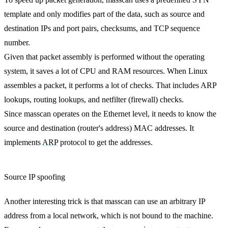
template and only modifies part of the data, such as source and
destination IPs and port pairs, checksums, and TCP sequence
number.
Given that packet assembly is performed without the operating
system, it saves a lot of CPU and RAM resources. When Linux
assembles a packet, it performs a lot of checks. That includes ARP
lookups, routing lookups, and netfilter (firewall) checks.
Since masscan operates on the Ethernet level, it needs to know the
source and destination (router's address) MAC addresses. It
implements
ARP
protocol to get the addresses.
Source IP spoofing
Another interesting trick is that masscan can use an arbitrary IP
address from a local network, which is not bound to the machine.