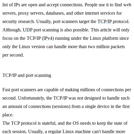
list of IPs are open and accept connections. People use it to find web
servers, proxy servers, databases, and other internet services for
security research. Usually, port scanners target the
TCP/IP
protocol.
Although,
UDP
port scanning is also possible. This article will only
focus on the TCP/IP (
IPv4
) running under the Linux platform since
only the Linux version can handle more than two million packets
per second.
TCP/IP and port scanning
Fast port scanners are capable of making millions of connections per
second. Unfortunately, the TCP/IP was not designed to handle such
an amount of connections (sessions) from a single device in the first
place.
The TCP protocol is stateful, and the OS needs to keep the state of
each session. Usually, a regular Linux machine can't handle more