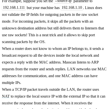
--source-ip
For example, suppose you set the
parameter to
192.168.1.111
192.168.1.10
but your machine has
. Linux does
not validate the IP fields for outgoing packets in the raw socket
mode. For incoming packets, it skips all the packets with an
unknown destination address but still delivers them to listeners that
use raw sockets! This is a neat trick and it allows to skip port
scanning packets by the OS.
When a router does not know to whom an IP belongs to, it sends a
broadcast request to all the devices inside the local network and
expects a reply with the MAC address. Masscan listens to ARP
requests from the router and sends replies. LAN networks use MAC
addresses for communication, and one MAC address can have
multiple IPs.
When a TCP/IP packet travels outside the LAN, the router uses
NAT
to replace the local source IP with the external IP so that it can
receive the response from the internet. When it receives the