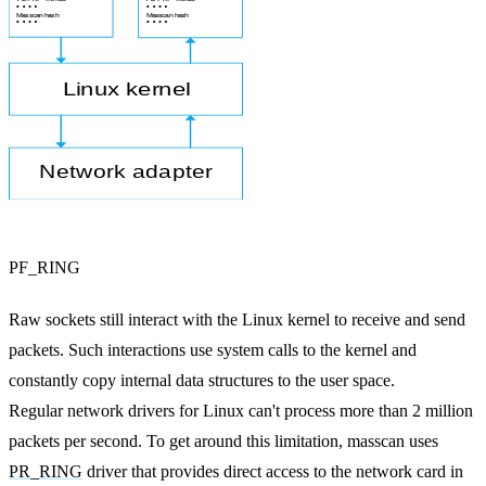
PF_RING
Raw sockets still interact with the Linux kernel to receive and send
packets. Such interactions use system calls to the kernel and
constantly copy internal data structures to the user space.
Regular network drivers for Linux can't process more than 2 million
packets per second. To get around this limitation, masscan uses
PR_RING
driver that provides direct access to the network card in