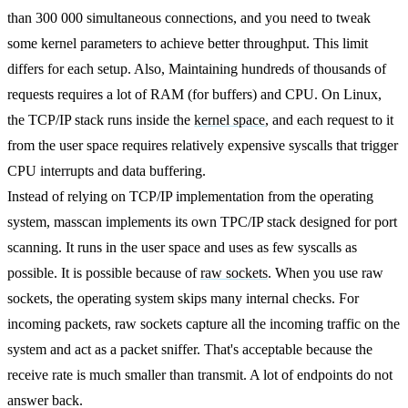
than 300 000 simultaneous connections, and you need to tweak
some kernel parameters to achieve better throughput. This limit
differs for each setup. Also, Maintaining hundreds of thousands of
requests requires a lot of RAM (for buffers) and CPU. On Linux,
the TCP/IP stack runs inside the
kernel space
, and each request to it
from the user space requires relatively expensive syscalls that trigger
CPU interrupts and data buffering.
Instead of relying on TCP/IP implementation from the operating
system, masscan implements its own TPC/IP stack designed for port
scanning. It runs in the user space and uses as few syscalls as
possible. It is possible because of
raw sockets
. When you use raw
sockets, the operating system skips many internal checks. For
incoming packets, raw sockets capture all the incoming traffic on the
system and act as a packet sniffer. That's acceptable because the
receive rate is much smaller than transmit. A lot of endpoints do not
answer back.