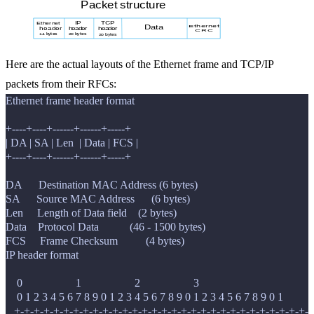
Here are the actual layouts of the Ethernet frame and TCP/IP
packets from their RFCs:
Ethernet frame header format

+----+----+------+------+-----+

| DA | SA | Len  | Data | FCS |

+----+----+------+------+-----+

DA      Destination MAC Address (6 bytes)

SA      Source MAC Address      (6 bytes)

Len     Length of Data field    (2 bytes)

Data    Protocol Data           (46 - 1500 bytes)

IP header format

    0                   1                   2                   3

    0 1 2 3 4 5 6 7 8 9 0 1 2 3 4 5 6 7 8 9 0 1 2 3 4 5 6 7 8 9 0 1

   +-+-+-+-+-+-+-+-+-+-+-+-+-+-+-+-+-+-+-+-+-+-+-+-+-+-+-+-+-+-+