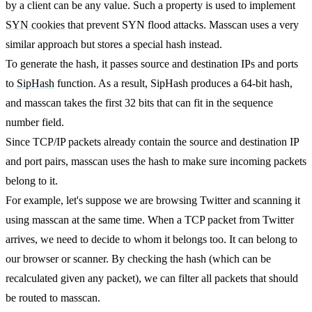
by a client can be any value. Such a property is used to implement
SYN cookies
that prevent SYN flood attacks. Masscan uses a very
similar approach but stores a special hash instead.
To generate the hash, it passes source and destination IPs and ports
to
SipHash
function. As a result, SipHash produces a 64-bit hash,
and masscan takes the first 32 bits that can fit in the sequence
number field.
Since TCP/IP packets already contain the source and destination IP
and port pairs, masscan uses the hash to make sure incoming packets
belong to it.
For example, let's suppose we are browsing Twitter and scanning it
using masscan at the same time. When a TCP packet from Twitter
arrives, we need to decide to whom it belongs too. It can belong to
our browser or scanner. By checking the hash (which can be
recalculated given any packet), we can filter all packets that should
be routed to masscan.