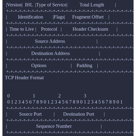
   |Version|  IHL  |Type of Service|          Total Length         |

   +-+-+-+-+-+-+-+-+-+-+-+-+-+-+-+-+-+-+-+-+-+-+-+-+-+-+-+-+-+-+
   |         Identification        |Flags|      Fragment Offset    |

   +-+-+-+-+-+-+-+-+-+-+-+-+-+-+-+-+-+-+-+-+-+-+-+-+-+-+-+-+-+-+
   |  Time to Live |    Protocol   |         Header Checksum       |

   +-+-+-+-+-+-+-+-+-+-+-+-+-+-+-+-+-+-+-+-+-+-+-+-+-+-+-+-+-+-+
   |                       Source Address                          |

   +-+-+-+-+-+-+-+-+-+-+-+-+-+-+-+-+-+-+-+-+-+-+-+-+-+-+-+-+-+-+
   |                    Destination Address                        |

   +-+-+-+-+-+-+-+-+-+-+-+-+-+-+-+-+-+-+-+-+-+-+-+-+-+-+-+-+-+-+
   |                    Options                    |    Padding    |

  TCP Header Format

    0                   1                   2                   3

    0 1 2 3 4 5 6 7 8 9 0 1 2 3 4 5 6 7 8 9 0 1 2 3 4 5 6 7 8 9 0 1

   +-+-+-+-+-+-+-+-+-+-+-+-+-+-+-+-+-+-+-+-+-+-+-+-+-+-+-+-+-+-+
   |          Source Port          |       Destination Port        |

   +-+-+-+-+-+-+-+-+-+-+-+-+-+-+-+-+-+-+-+-+-+-+-+-+-+-+-+-+-+-+
   |                        Sequence Number                        |

   +-+-+-+-+-+-+-+-+-+-+-+-+-+-+-+-+-+-+-+-+-+-+-+-+-+-+-+-+-+-+