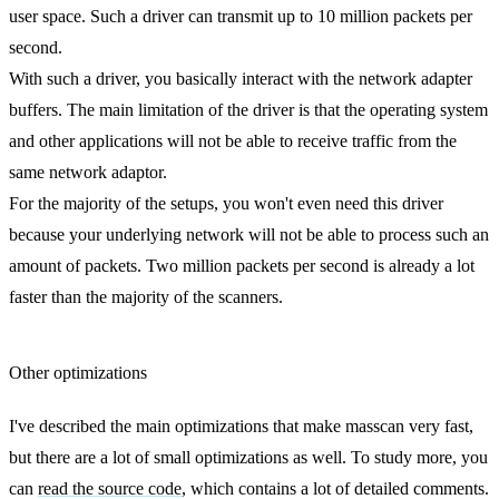
user space. Such a driver can transmit up to 10 million packets per
second.
With such a driver, you basically interact with the network adapter
buffers. The main limitation of the driver is that the operating system
and other applications will not be able to receive traffic from the
same network adaptor.
For the majority of the setups, you won't even need this driver
because your underlying network will not be able to process such an
amount of packets. Two million packets per second is already a lot
faster than the majority of the scanners.
Other optimizations
I've described the main optimizations that make masscan very fast,
but there are a lot of small optimizations as well. To study more, you
can
read the source code
, which contains a lot of detailed comments.