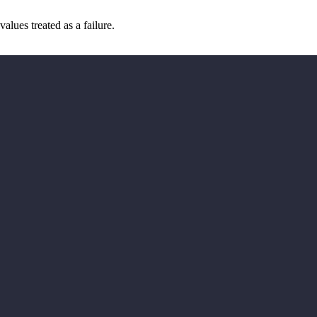
values treated as a failure.