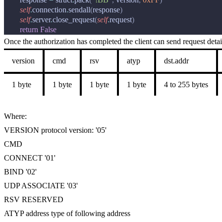
self
.
connection
.
sendall
(
response
)
self
.
server
.
close_request
(
self
.
request
)
return
False
Once the authorization has completed the client can send request detai
version
cmd
rsv
atyp
dst.addr
1 byte
1 byte
1 byte
1 byte
4 to 255 bytes
Where:
VERSION protocol version: '05'
CMD
CONNECT '01'
BIND '02'
UDP ASSOCIATE '03'
RSV RESERVED
ATYP address type of following address