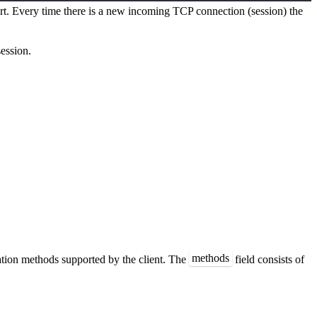
ort. Every time there is a new incoming TCP connection (session) the
ession.
methods
ation methods supported by the client. The
field consists of