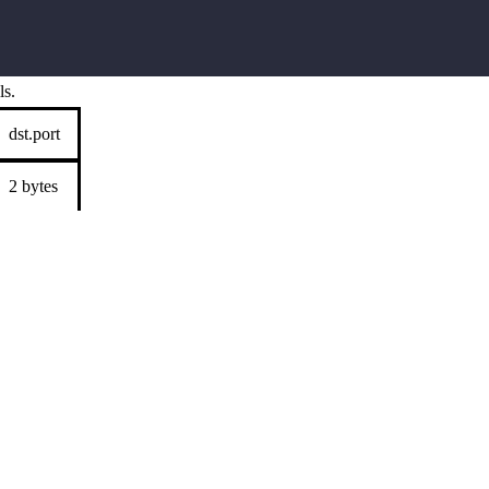
ls.
dst.port
2 bytes