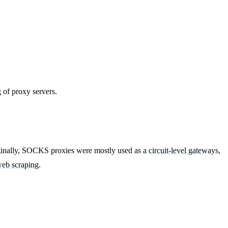
 of proxy servers.
riginally, SOCKS proxies were mostly used as a
circuit-level gateways
,
eb scraping
.