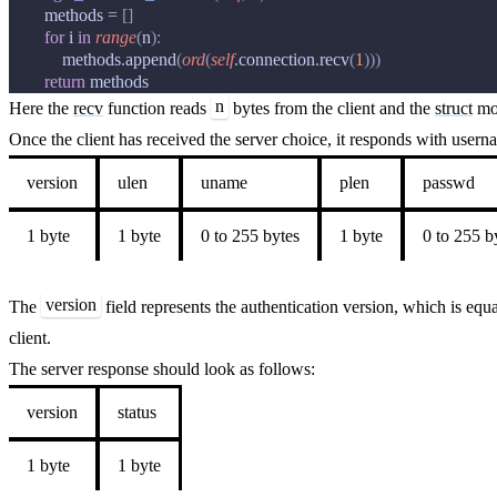
methods
=
[]
for
i
in
range
(
n
):
methods
.
append
(
ord
(
self
.
connection
.
recv
(
1
)))
return
methods
n
Here the
recv
function reads
bytes from the client and the
struct
mod
Once the client has received the server choice, it responds with user
version
ulen
uname
plen
passwd
1 byte
1 byte
0 to 255 bytes
1 byte
0 to 255 b
version
The
field represents the authentication version, which is equ
client.
The server response should look as follows:
version
status
1 byte
1 byte