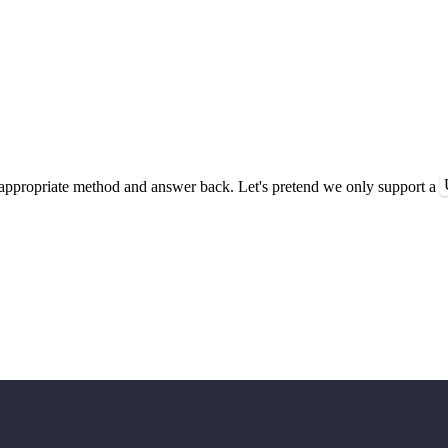
ppropriate method and answer back. Let's pretend we only support a