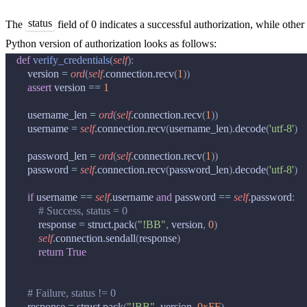
status
The
field of 0 indicates a successful authorization, while other 
Python version of authorization looks as follows:
def
verify_credentials
(
self
):
version
=
ord
(
self
.
connection
.
recv
(
1
))
assert
version
==
1
username_len
=
ord
(
self
.
connection
.
recv
(
1
))
username
=
self
.
connection
.
recv
(
username_len
)
.
decode
(
'utf-8'
)
password_len
=
ord
(
self
.
connection
.
recv
(
1
))
password
=
self
.
connection
.
recv
(
password_len
)
.
decode
(
'utf-8'
)
if
username
==
self
.
username
and
password
==
self
.
password
:
# Success, status = 0
response
=
struct
.
pack
(
"!BB"
,
version
,
0
)
self
.
connection
.
sendall
(
response
)
return
True
# Failure, status != 0
response
=
struct
.
pack
(
"!BB"
,
version
,
0xFF
)