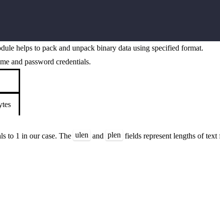
ule helps to pack and unpack binary data using specified format.
name and password credentials.
ytes
ulen
plen
als to 1 in our case. The
and
fields represent lengths of tex