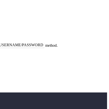
USERNAME/PASSWORD
method.