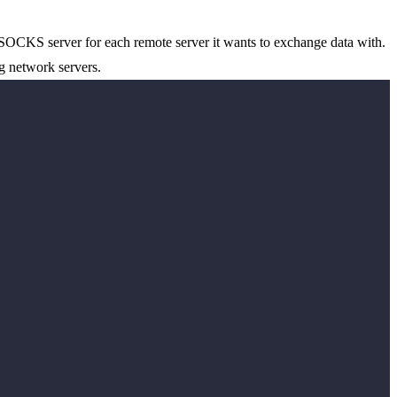
 SOCKS server for each remote server it wants to exchange data with.
g network servers.