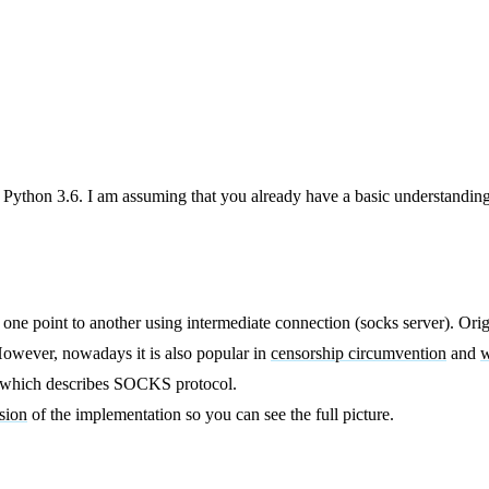
 Python 3.6. I am assuming that you already have a basic understanding
 one point to another using intermediate connection (socks server). O
. However, nowadays it is also popular in
censorship circumvention
and
w
n which describes SOCKS protocol.
sion
of the implementation so you can see the full picture.