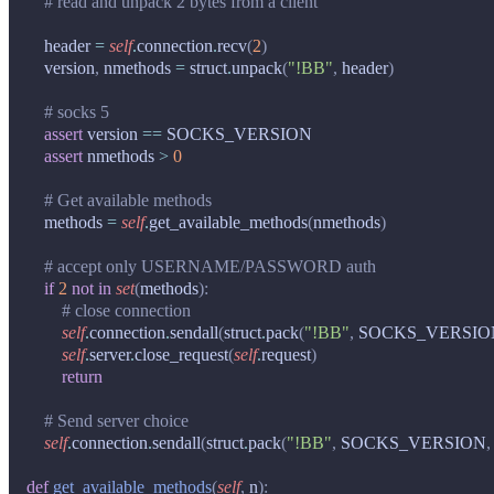
# read and unpack 2 bytes from a client
header
=
self
.
connection
.
recv
(
2
)
version
,
nmethods
=
struct
.
unpack
(
"!BB"
,
header
)
# socks 5
assert
version
==
SOCKS_VERSION
assert
nmethods
>
0
# Get available methods
methods
=
self
.
get_available_methods
(
nmethods
)
# accept only USERNAME/PASSWORD auth
if
2
not
in
set
(
methods
):
# close connection
self
.
connection
.
sendall
(
struct
.
pack
(
"!BB"
,
SOCKS_VERSIO
self
.
server
.
close_request
(
self
.
request
)
return
# Send server choice
self
.
connection
.
sendall
(
struct
.
pack
(
"!BB"
,
SOCKS_VERSION
,
def
get_available_methods
(
self
,
n
):