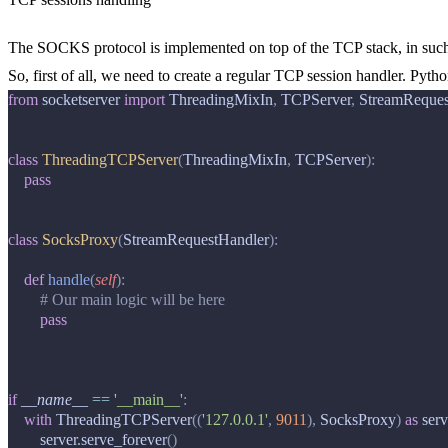
The SOCKS protocol is implemented on top of the TCP stack, in such 
So, first of all, we need to create a regular TCP session handler. Pytho
from
socketserver
import
ThreadingMixIn
,
TCPServer
,
StreamReques
class
ThreadingTCPServer
(
ThreadingMixIn
,
TCPServer
):
pass
class
SocksProxy
(
StreamRequestHandler
):
def
handle
(
self
):
# Our main logic will be here
pass
if
__name__
==
'__main__'
:
with
ThreadingTCPServer
((
'127.0.0.1'
,
9011
),
SocksProxy
)
as
serv
server
.
serve_forever
()