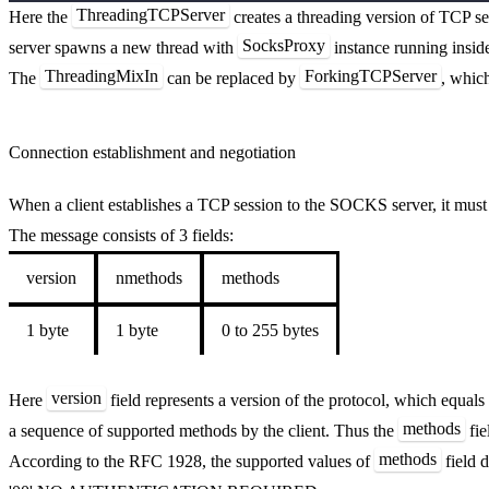
ThreadingTCPServer
Here the
creates a threading version of TCP se
SocksProxy
server spawns a new thread with
instance running inside
ThreadingMixIn
ForkingTCPServer
The
can be replaced by
, whic
Connection establishment and negotiation
When a client establishes a TCP session to the SOCKS server, it must
The message consists of 3 fields:
version
nmethods
methods
1 byte
1 byte
0 to 255 bytes
version
Here
field represents a version of the protocol, which equals
methods
a sequence of supported methods by the client. Thus the
fie
methods
According to the RFC 1928, the supported values of
field d