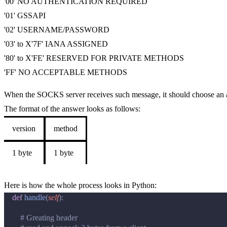
'00' NO AUTHENTICATION REQUIRED
'01' GSSAPI
'02' USERNAME/PASSWORD
'03' to X'7F' IANA ASSIGNED
'80' to X'FE' RESERVED FOR PRIVATE METHODS
'FF' NO ACCEPTABLE METHODS
When the SOCKS server receives such message, it should choose an a
The format of the answer looks as follows:
version
method
1 byte
1 byte
Here is how the whole process looks in Python:
def
handle
(
self
):
# Greating header