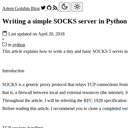
Artem Golubin
Blog
Writing a simple SOCKS server in Python
Last updated on April 20, 2018
•
in
python
This article explains how to write a tiny and basic SOCKS 5 server in
Introduction
SOCKS
is a generic proxy protocol that relays TCP connections from
that is, a firewall between local and external resources (the internet)
Throughout the article, I will be referring the
RFC 1928
specificatio
Before reading this article, I recommend you to clone a
completed ver
TCP sessions handling