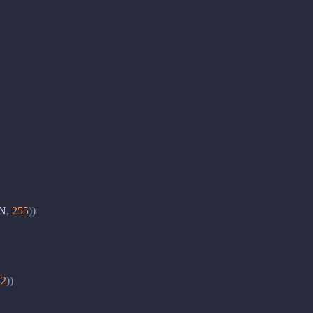
N
,
255
))
2
))