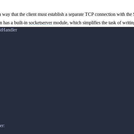
way that the client must establish a separate TCP connection with the
n has a built-in
socketserver
module, which simplifies the task of writin
tHandler
er
: