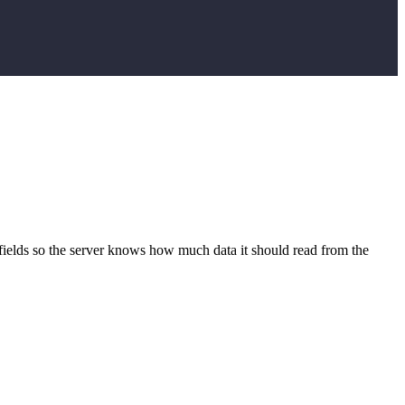
t fields so the server knows how much data it should read from the