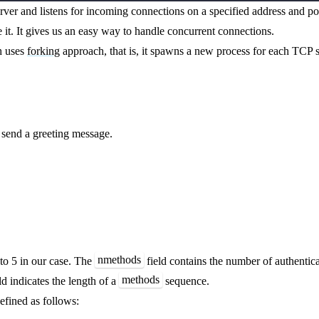
rver and listens for incoming connections on a specified address and p
 it. It gives us an easy way to handle concurrent connections.
h uses
forking
approach, that is, it spawns a new process for each TCP s
 send a greeting message.
nmethods
 to 5 in our case. The
field contains the number of authentic
methods
ld indicates the length of a
sequence.
efined as follows: