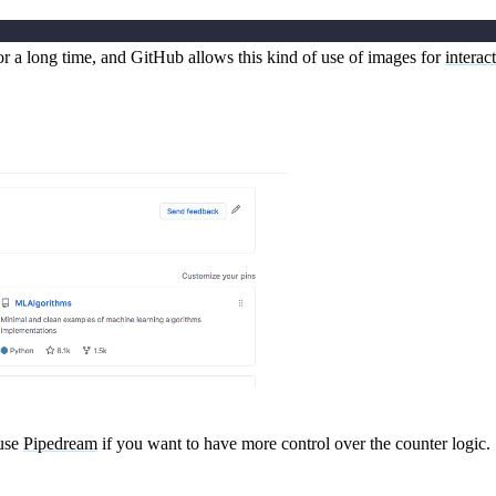
for a long time, and GitHub allows this kind of use of images for
interac
 use
Pipedream
if you want to have more control over the counter logic.