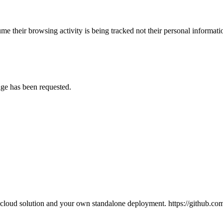
e their browsing activity is being tracked not their personal informatio
age has been requested.
l cloud solution and your own standalone deployment. https://github.c