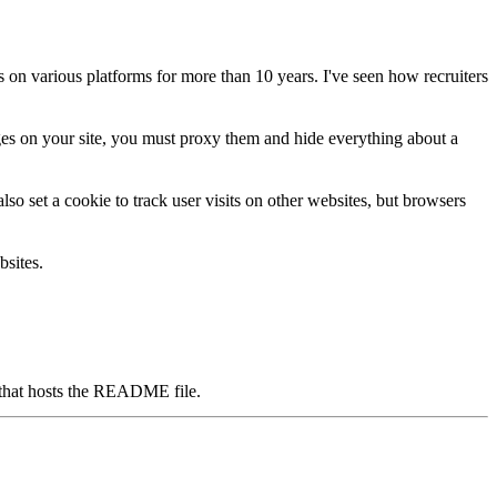
ws on various platforms for more than 10 years. I've seen how recruiters
ges on your site, you
must
proxy them and hide everything about a
lso set a cookie to track user visits on other websites, but browsers
bsites.
ry that hosts the README file.