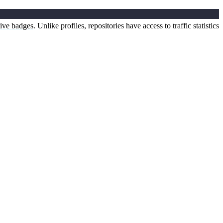
tive badges
. Unlike profiles, repositories have access to traffic statistics