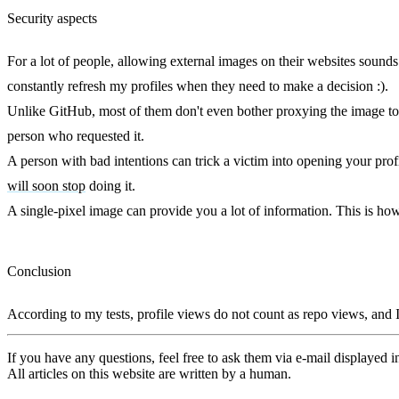
Security aspects
For a lot of people, allowing external images on their websites sounds 
constantly refresh my profiles when they need to make a decision :).
Unlike GitHub, most of them don't even bother proxying the image to h
person who requested it.
A person with bad intentions can trick a victim into opening your profi
will soon stop
doing it.
A single-pixel image can provide you a lot of information. This is ho
Conclusion
According to my tests, profile views do not count as repo views, and I 
If you have any questions, feel free to ask them via e-mail displayed in
All articles on this website are written by a human.