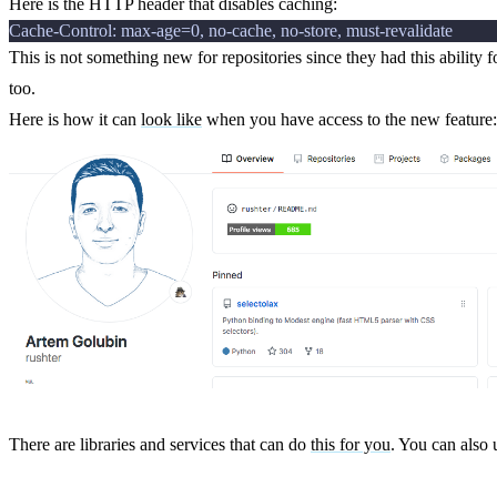
Here is the HTTP header that disables caching:
This is not something new for repositories since they had this ability 
too.
Here is how it can
look like
when you have access to the new feature:
There are libraries and services that can do
this for you
. You can also