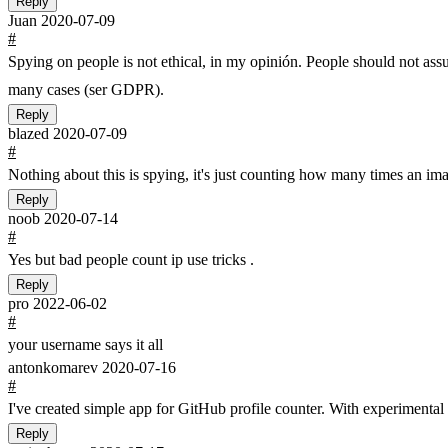
Reply
Juan
2020-07-09
#
Spying on people is not ethical, in my opinión. People should not assum
many cases (ser GDPR).
Reply
blazed
2020-07-09
#
Nothing about this is spying, it's just counting how many times an im
Reply
noob
2020-07-14
#
Yes but bad people count ip use tricks .
Reply
pro
2022-06-02
#
your username says it all
antonkomarev
2020-07-16
#
I've created simple app for GitHub profile counter. With experimenta
Reply