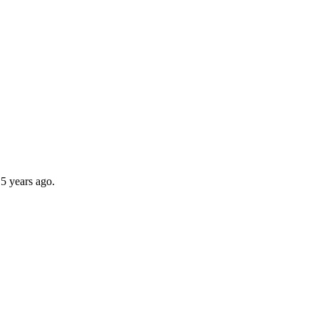
5 years ago.