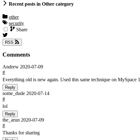
Recent posts in Other category
other
security
Share
RSS
Comments
Andrew
2020-07-09
#
Everything old is new again. Used this same technique on MySpace 1
Reply
some_dude
2020-07-14
#
lol
Reply
the_arun
2020-07-09
#
Thanks for sharing