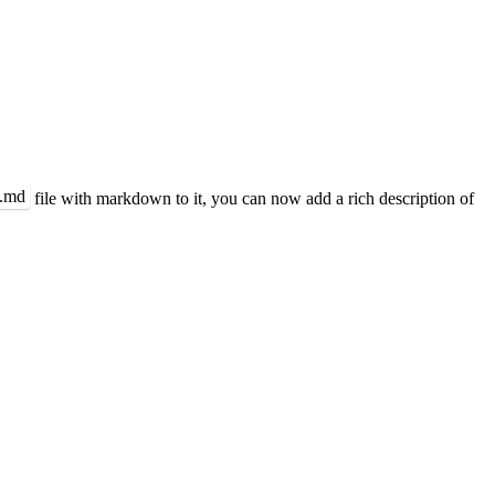
.md
file with markdown to it, you can now add a rich description of