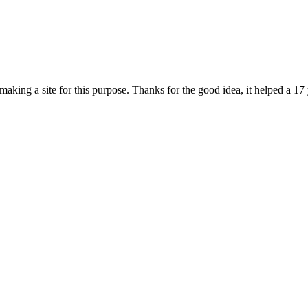
 making a site for this purpose. Thanks for the good idea, it helped a 17