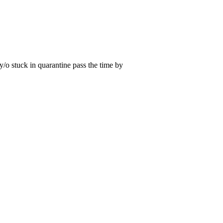
 y/o stuck in quarantine pass the time by