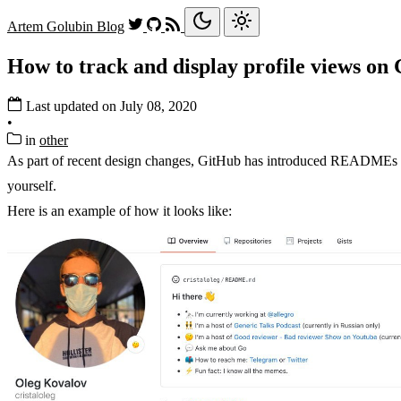
Artem Golubin
Blog
How to track and display profile views on
Last updated on July 08, 2020
•
in
other
As part of recent design changes, GitHub has introduced READMEs f
yourself.
Here is an example of how it looks like: