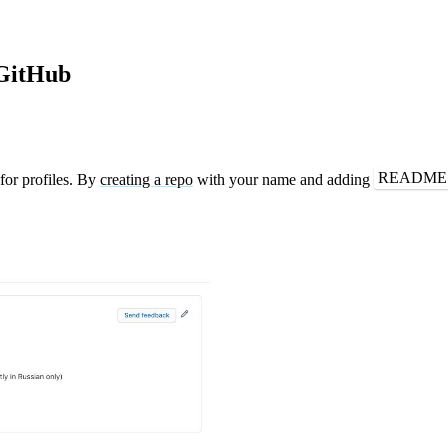
 GitHub
README
or profiles. By
creating a repo
with your name and adding