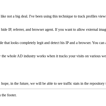
like not a big deal. I've been using this technique to track profiles vie
ide IP, referrer, and browser agent. If you want to allow external ima
le that looks completely legit and detect his IP and a browser. You can a
w the whole AD industry works when it tracks your visits on various we
hope, in the future, we will be able to see traffic stats in the reposito
 the footer.