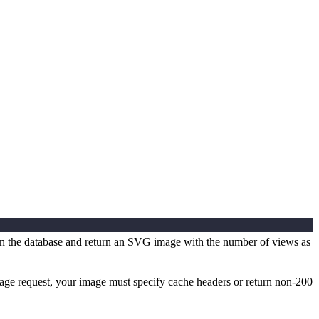
er in the database and return an SVG image with the number of views as
mage request, your image must specify cache headers or return non-200