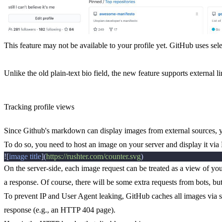
This feature may not be available to your profile yet. GitHub uses sele
Unlike the old plain-text bio field, the new feature supports external li
Tracking profile views
Since Github's markdown can display images from external sources, y
To do so, you need to host an image on your server and display it v
![
image title
](
https://rushter.com/counter.svg
On the server-side, each image request can be treated as a view of yo
a response. Of course, there will be some extra requests from bots, but 
To prevent IP and User Agent leaking, GitHub caches all images via s
response (e.g., an HTTP 404 page).