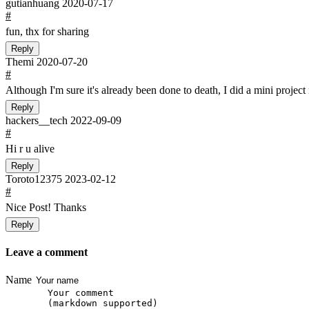
gutianhuang
2020-07-17
#
fun, thx for sharing
Reply
Themi
2020-07-20
#
Although I'm sure it's already been done to death, I did a mini project
Reply
hackers__tech
2022-09-09
#
Hi r u alive
Reply
Toroto12375
2023-02-12
#
Nice Post! Thanks
Reply
Leave a comment
Name