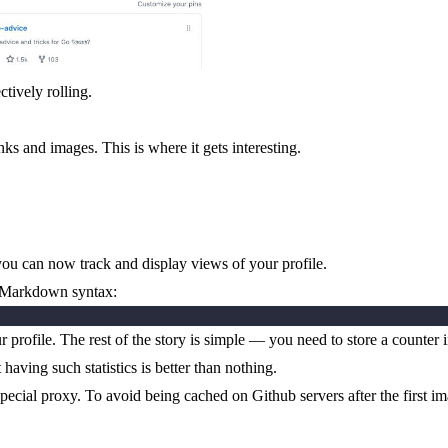
ctively rolling.
nks and images. This is where it gets interesting.
ou can now track and display views of your profile.
ia Markdown syntax:
ur profile. The rest of the story is simple — you need to store a count
having such statistics is better than nothing.
pecial proxy. To avoid being cached on Github servers after the first i