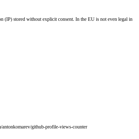
n (IP) stored without explicit consent. In the EU is not even legal in
om/antonkomarev/github-profile-views-counter