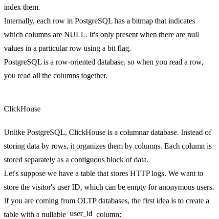
index them.
Internally, each row in PostgreSQL has a bitmap that indicates
which columns are NULL. It's only present when there are null
values in a particular row using a bit flag.
PostgreSQL is a row-oriented database, so when you read a row,
you read all the columns together.
ClickHouse
Unlike PostgreSQL, ClickHouse is a columnar database. Instead of
storing data by rows, it organizes them by columns. Each column is
stored separately as a contiguous block of data.
Let's suppose we have a table that stores HTTP logs. We want to
store the visitor's user ID, which can be empty for anonymous users.
If you are coming from OLTP databases, the first idea is to create a
user_id
table with a nullable
column: