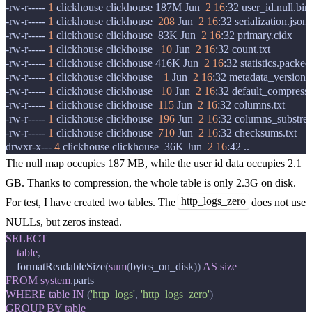
-rw-r-----
1
clickhouse
clickhouse
187M
Jun
2
16
:32
user_id.null.bin

-rw-r-----
1
clickhouse
clickhouse
208
Jun
2
16
:32
serialization.json

-rw-r-----
1
clickhouse
clickhouse
83K
Jun
2
16
:32
primary.cidx

-rw-r-----
1
clickhouse
clickhouse
10
Jun
2
16
:32
count.txt

-rw-r-----
1
clickhouse
clickhouse
416K
Jun
2
16
:32
statistics.packed

-rw-r-----
1
clickhouse
clickhouse
1
Jun
2
16
:32
metadata_version.tx
-rw-r-----
1
clickhouse
clickhouse
10
Jun
2
16
:32
default_compressi
-rw-r-----
1
clickhouse
clickhouse
115
Jun
2
16
:32
columns.txt

-rw-r-----
1
clickhouse
clickhouse
196
Jun
2
16
:32
columns_substream
-rw-r-----
1
clickhouse
clickhouse
710
Jun
2
16
:32
checksums.txt

drwxr-x---
4
clickhouse
clickhouse
36K
Jun
2
16
:42
The null map occupies 187 MB, while the user id data occupies 2.1
GB. Thanks to compression, the whole table is only 2.3G on disk.
http_logs_zero
For test, I have created two tables. The
does not use
NULLs, but zeros instead.
SELECT
table
,
formatReadableSize
(
sum
(
bytes_on_disk
))
AS
size
FROM
system
.
parts
WHERE
table
IN
(
'http_logs'
,
'http_logs_zero'
)
GROUP
BY
table