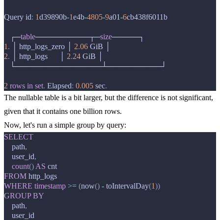
Query
id
:
1
d39890b
-
1
e4b
-
4805
-
9
a01
-
6
cb438f6011b
┌─
table
──────────┬─
size
─────┐
1
.
│
http_logs_zero
│
2
.
06
GiB
│
2
.
│
http_logs
│
2
.
24
GiB
│
└────────────────┴──────────┘
2
rows
in
set
.
Elapsed
:
0
.
005
sec
.
The nullable table is a bit larger, but the difference is not significant,
given that it contains one billion rows.
Now, let's run a simple group by query:
SELECT
path
,
user_id
,
count
()
AS
cnt
FROM
http_logs
WHERE
timestamp
>=
(
now
()
-
toIntervalDay
(
1
))
GROUP
BY
path
,
user_id