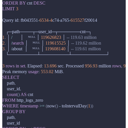
ORDER
BY
cnt
DESC
LIMIT
3
Query
id
:
fb043551
-
6534
-
4
c74
-
a765
-
615527
f20014
┌─
path
────┬─
user_id
─┬───────
cnt
─┐
1
.
│
/
│
ᴺᵁᴸᴸ
│
119626823
│
-- 119.63 million
2
.
│
/
search
│
ᴺᵁᴸᴸ
│
119615525
│
-- 119.62 million
3
.
│
/
about
│
ᴺᵁᴸᴸ
│
119608140
│
-- 119.61 million
└─────────┴─────────┴───────────┘
3
rows
in
set
.
Elapsed
:
13
.
696
sec
.
Processed
956
.
93
million
rows
,
9
.
Peak
memory
usage
:
553
.
02
MiB
.
SELECT
path
,
user_id
,
count
()
AS
cnt
FROM
http_logs_zero
WHERE
timestamp
>=
(
now
()
-
toIntervalDay
(
1
))
GROUP
BY
path
,
user_id