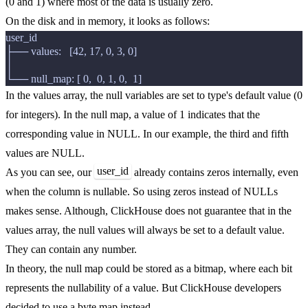
(0 and 1) where most of the data is usually zero.
On the disk and in memory, it looks as follows:
user_id

├── values:   [42, 17, 0, 3, 0]

│

In the values array, the null variables are set to type's default value (0
for integers). In the null map, a value of 1 indicates that the
corresponding value in NULL. In our example, the third and fifth
values are NULL.
user_id
As you can see, our
already contains zeros internally, even
when the column is nullable. So using zeros instead of NULLs
makes sense. Although, ClickHouse does not guarantee that in the
values array, the null values will always be set to a default value.
They can contain any number.
In theory, the null map could be stored as a bitmap, where each bit
represents the nullability of a value. But ClickHouse developers
decided to use a byte map instead.