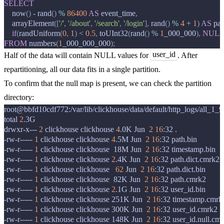
SELECT
now
()
-
rand
()
%
86400
AS
event_time
,
arrayElement
([
'/'
,
'/about'
,
'/search'
,
'/login'
],
rand
()
%
4
+
1
)
AS
pat
if
(
randUniform
(
0
,
1
)
<
0
.
5
,
toUInt32
(
rand
()
%
1
_000_000
),
NUL
FROM
numbers
(
1
_000_000_000
);
user_id
Half of the data will contain NULL values for
. After
repartitioning, all our data fits in a single partition.
To confirm that the null map is present, we can check the partition
directory:
root@bbfd10cdf772:/var/lib/clickhouse/data/default/http_logs/all_1_
total
2
.3G

drwxr-x---
2
clickhouse
clickhouse
4
.0K
Jun
2
16
:32
.

-rw-r-----
1
clickhouse
clickhouse
4
.5M
Jun
2
16
:32
path.bin

-rw-r-----
1
clickhouse
clickhouse
18M
Jun
2
16
:32
timestamp.bin

-rw-r-----
1
clickhouse
clickhouse
2
.4K
Jun
2
16
:32
path.dict.cmrk2

-rw-r-----
1
clickhouse
clickhouse
62
Jun
2
16
:32
path.dict.bin

-rw-r-----
1
clickhouse
clickhouse
82K
Jun
2
16
:32
path.cmrk2

-rw-r-----
1
clickhouse
clickhouse
2
.1G
Jun
2
16
:32
user_id.bin

-rw-r-----
1
clickhouse
clickhouse
251K
Jun
2
16
:32
timestamp.cmrk2
-rw-r-----
1
clickhouse
clickhouse
300K
Jun
2
16
:32
user_id.cmrk2

-rw-r-----
1
clickhouse
clickhouse
148K
Jun
2
16
:32
user_id.null.cmr