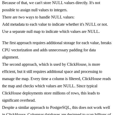
Because of that, we can't store NULL values directly. It's not
possible to assign null values to integers.
There are two ways to handle NULL values:
Add metadata to each value to indicate whether it's NULL or not.
Use a separate null map to indicate which values are NULL.
The first approach requires additional storage for each value, breaks
CPU vectorization and adds unnecessary padding for data
alignment.
The second approach, which is used by ClickHouse, is more
efficient, but it still requires additional space and processing to
manage the map. Every time a column is filtered, ClickHouse reads
the map and checks which values are NULL. Since typical
ClickHouse deployments store millions of rows, this leads to
significant overhead.
Despite a similar approach to PostgreSQL, this does not work well
in ClickHouse. Columnar databases are designed to scan billions of