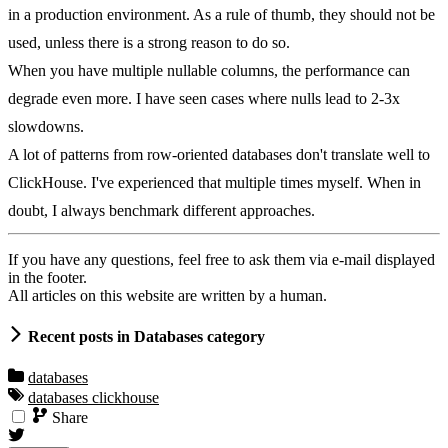
in a production environment. As a rule of thumb, they should not be
used, unless there is a strong reason to do so.
When you have multiple nullable columns, the performance can
degrade even more. I have seen cases where nulls lead to 2-3x
slowdowns.
A lot of patterns from row-oriented databases don't translate well to
ClickHouse. I've experienced that multiple times myself. When in
doubt, I always benchmark different approaches.
If you have any questions, feel free to ask them via e-mail displayed
in the footer.
All articles on this website are written by a human.
Recent posts in Databases category
databases
databases
clickhouse
Share