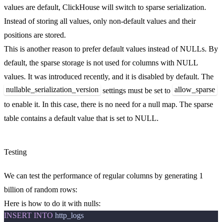
values are default, ClickHouse will switch to sparse serialization.
Instead of storing all values, only non-default values and their
positions are stored.
This is another reason to prefer default values instead of NULLs. By
default, the sparse storage is not used for columns with NULL
values. It was introduced recently, and it is disabled by default. The
nullable_serialization_version
allow_sparse
settings must be set to
to enable it. In this case, there is no need for a null map. The sparse
table contains a default value that is set to NULL.
Testing
We can test the performance of regular columns by generating 1
billion of random rows:
Here is how to do it with nulls:
INSERT
INTO
http_logs