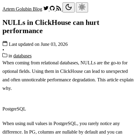
Artem Golubin
Blog
NULLs in ClickHouse can hurt
performance
Last updated on June 03, 2026
•
in
databases
When coming from relational databases, NULLs are the go-to for
optional fields. Using them in ClickHouse can lead to unexpected
and often unnoticeable performance degradation. This article explain
why.
PostgreSQL
When using null values in PostgreSQL, you rarely notice any
difference. In PG, columns are nullable by default and you can