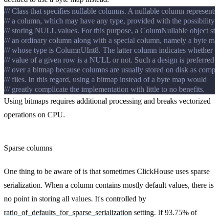
/// Class that specifies nullable columns. A nullable column represents
/// a column, which may have any type, provided with the possibility 
/// storing NULL values. For this purpose, a ColumNullable object sto
/// an ordinary column along with a special column, namely a byte ma
/// whose type is ColumnUInt8. The latter column indicates whether t
/// value of a given row is a NULL or not. Such a design is preferred
/// over a bitmap because columns are usually stored on disk as comp
/// files. In this regard, using a bitmap instead of a byte map would
/// greatly complicate the implementation with little to no benefits.
Using bitmaps requires additional processing and breaks vectorized
operations on CPU.
Sparse columns
One thing to be aware of is that sometimes ClickHouse uses sparse
serialization. When a column contains mostly default values, there is
no point in storing all values. It's controlled by
ratio_of_defaults_for_sparse_serialization
setting. If 93.75% of