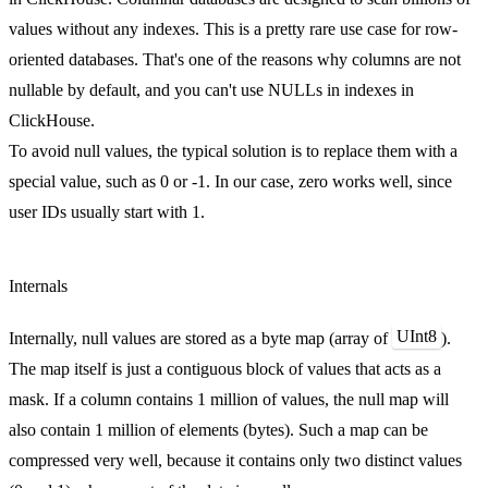
values without any indexes. This is a pretty rare use case for row-
oriented databases. That's one of the reasons why columns are not
nullable by default, and you can't use NULLs in indexes in
ClickHouse.
To avoid null values, the typical solution is to replace them with a
special value, such as 0 or -1. In our case, zero works well, since
user IDs usually start with 1.
Internals
UInt8
Internally, null values are stored as a byte map (array of
).
The map itself is just a contiguous block of values that acts as a
mask. If a column contains 1 million of values, the null map will
also contain 1 million of elements (bytes). Such a map can be
compressed very well, because it contains only two distinct values