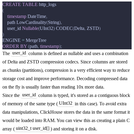
CREATE
TABLE
http_logs
(
timestamp
DateTime
,
path
LowCardinality
(
String
),
user_id
Nullable
(
UInt32
)
CODEC
(
Delta
,
ZSTD
)
)
ENGINE
=
MergeTree
ORDER
BY
(
path
,
timestamp
);
user_id
The
column is defined as nullable and uses a combination
of Delta and ZSTD compression codecs. Since columns are stored
as chunks (partitions), compression is a very efficient way to reduce
storage cost and improve performance. Decoding compressed data
on the fly is usually faster than reading 10x more data.
user_id
Since the
column is typed, it's stored as a contiguous block
UInt32
of memory of the same type (
in this case). To avoid extra
data manipulations, ClickHouse stores the data in the same format it
would be loaded into RAM. You can view this as creating a plain C
uint32_t user_id[]
array (
) and storing it on a disk.