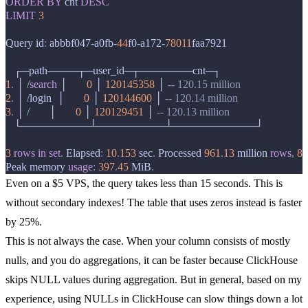
ORDER
BY
cnt
DESC
LIMIT
3
Query
id
:
abbbf047
-
a0fb
-
44
f0
-
a172
-
78011
faa7921
┌─
path
────┬─
user_id
─┬───────
cnt
─┐
1
.
│
/
search
│
0
│
120145358
│
-- 120.15 million
2
.
│
/
login
│
0
│
120144600
│
-- 120.14 million
3
.
│
/
│
0
│
120129451
│
-- 120.13 million
└─────────┴─────────┴───────────┘
3
rows
in
set
.
Elapsed
:
10
.
153
sec
.
Processed
961
.
13
million
rows
,
8
.
Peak
memory
usage
:
397
.
45
MiB
.
Even on a $5 VPS, the query takes less than 15 seconds. This is
without secondary indexes! The table that uses zeros instead is faster
by 25%.
This is not always the case. When your column consists of mostly
nulls, and you do aggregations, it can be faster because ClickHouse
skips NULL values during aggregation. But in general, based on my
experience, using NULLs in ClickHouse can slow things down a lot