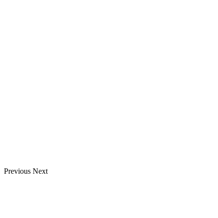
Previous
Next