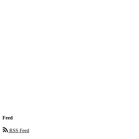
Feed
RSS Feed