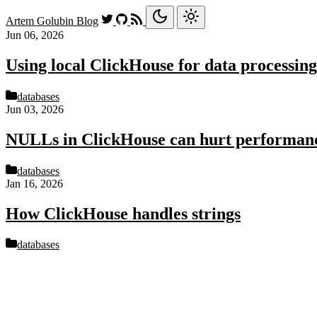
Artem Golubin
Blog
Jun 06, 2026
Using local ClickHouse for data processing
databases
Jun 03, 2026
NULLs in ClickHouse can hurt performan
databases
Jan 16, 2026
How ClickHouse handles strings
databases